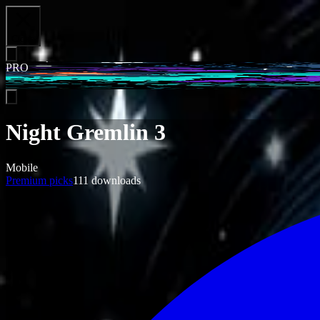
Close
PRO
Night Gremlin 3
Mobile
Premium picks
111
downloads