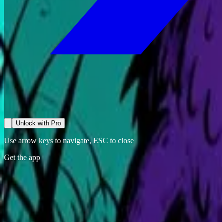
Unlock with Pro
Use arrow keys to navigate, ESC to close
Get the app