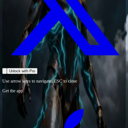
Unlock with Pro
Use arrow keys to navigate, ESC to close
Get the app