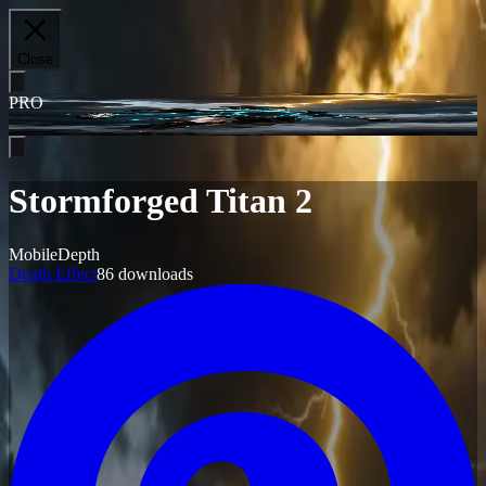
Close
PRO
Stormforged Titan 2
Mobile
Depth
Depth Effect
86
downloads