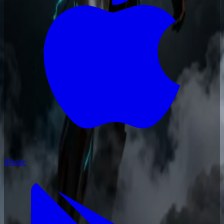
iPhone