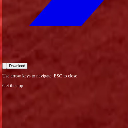
Download
Use arrow keys to navigate, ESC to close
Get the app