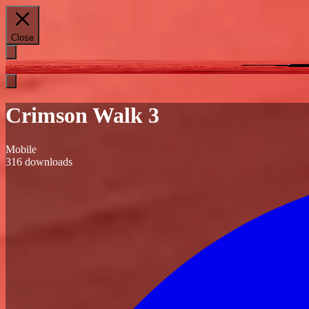
Close
Crimson Walk 3
Mobile
316
downloads