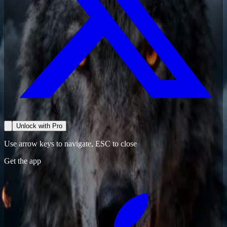
Unlock with Pro
Use arrow keys to navigate, ESC to close
Get the app