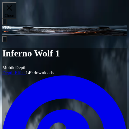
Close
PRO
Inferno Wolf 1
Mobile
Depth
Depth Effect
149
downloads