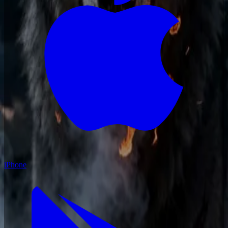
iPhone