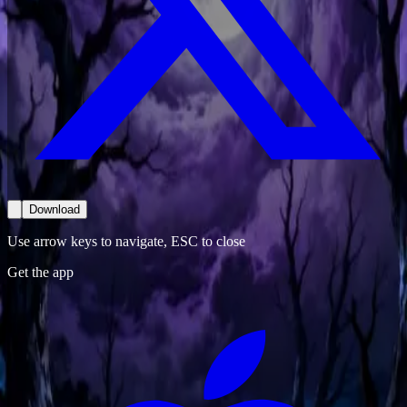
Download
Use arrow keys to navigate, ESC to close
Get the app