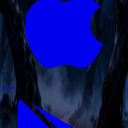
iPhone