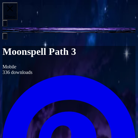
Close
Moonspell Path 3
Mobile
336
downloads