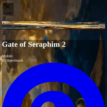
Close
PRO
Gate of Seraphim 2
Mobile
82
downloads