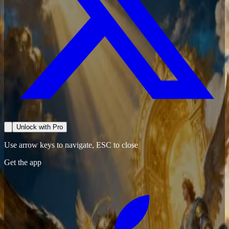
Unlock with Pro
Use arrow keys to navigate, ESC to close
Get the app