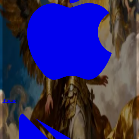
iPhone