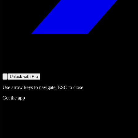
Unlock with Pro
Use arrow keys to navigate, ESC to close
Get the app