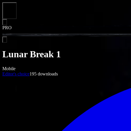
Close
PRO
Lunar Break 1
Mobile
Editor's choice
195
downloads