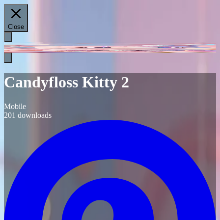
Close
Candyfloss Kitty 2
Mobile
201
downloads