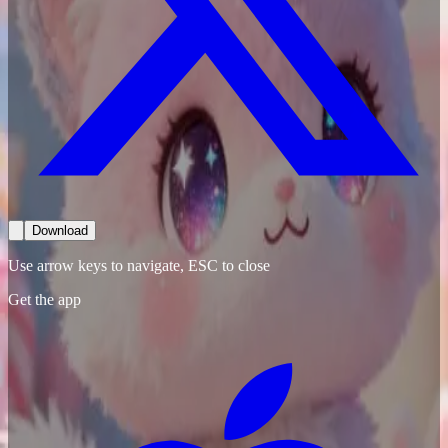
Download
Use arrow keys to navigate, ESC to close
Get the app