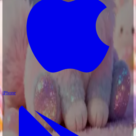
iPhone