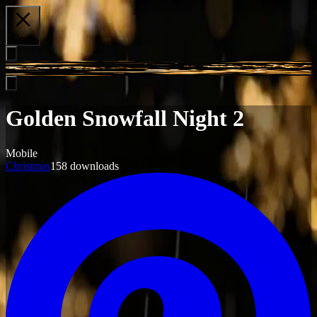
Close
Golden Snowfall Night 2
Mobile
Christmas
158
downloads