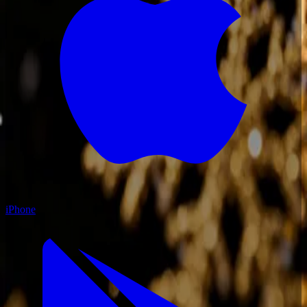
iPhone