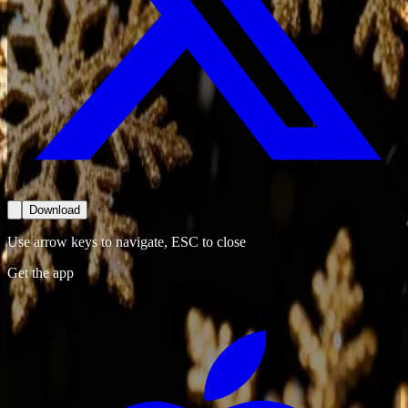
Download
Use arrow keys to navigate, ESC to close
Get the app