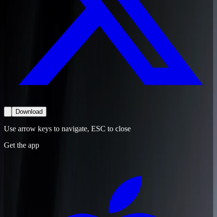
Download
Use arrow keys to navigate, ESC to close
Get the app