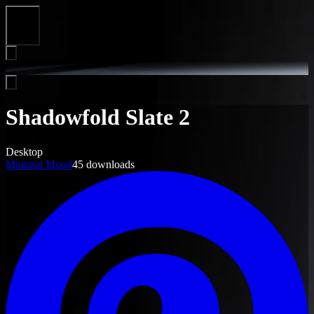
Close
Shadowfold Slate 2
Desktop
Minimal Mood
45
downloads