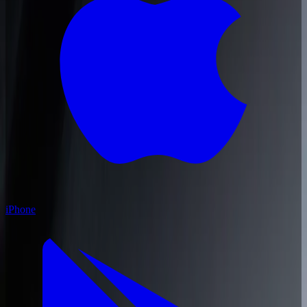
iPhone