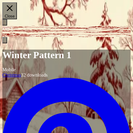
Close
PRO
Winter Pattern 1
Mobile
Christmas
32
downloads