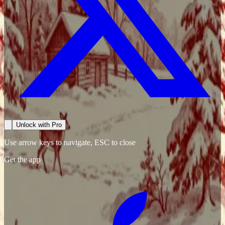
Unlock with Pro
Use arrow keys to navigate, ESC to close
Get the app