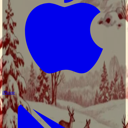
iPhone