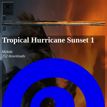
Close
Tropical Hurricane Sunset 1
Mobile
252
downloads