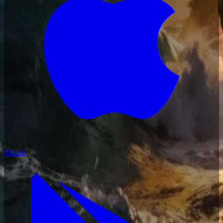
iPhone