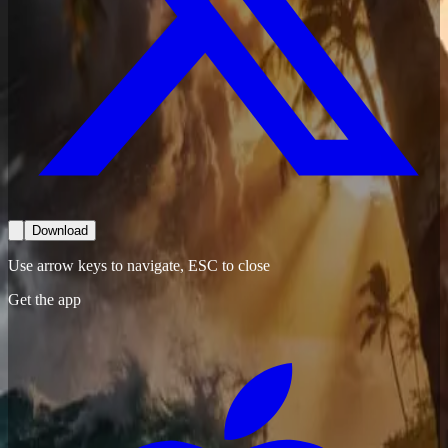
Download
Use arrow keys to navigate, ESC to close
Get the app