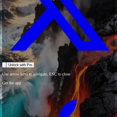
Unlock with Pro
Use arrow keys to navigate, ESC to close
Get the app