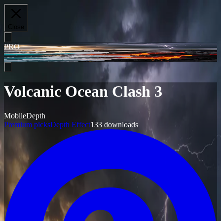
Close
PRO
Volcanic Ocean Clash 3
Mobile
Depth
Premium picks
Depth Effect
133
downloads