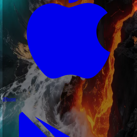
iPhone