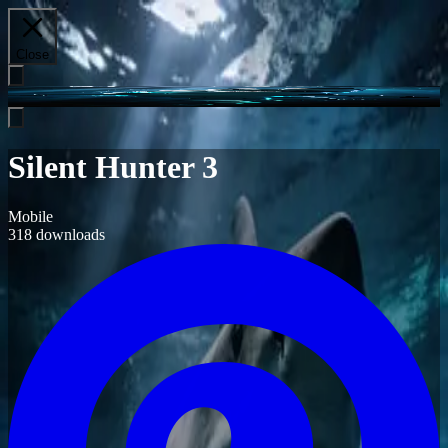
Close
Silent Hunter 3
Mobile
318
downloads