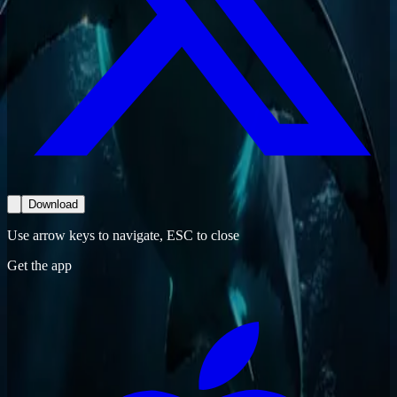
Download
Use arrow keys to navigate, ESC to close
Get the app