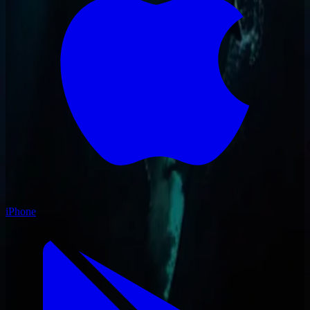
iPhone