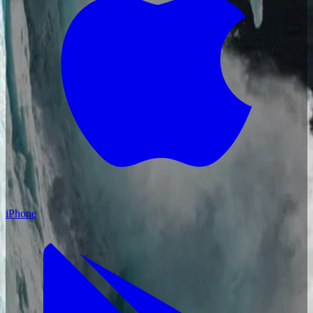
iPhone