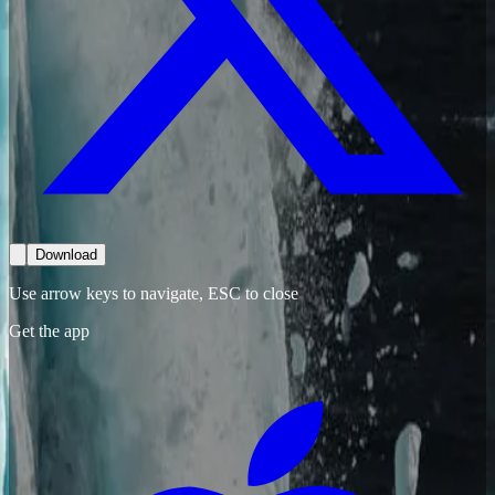
Download
Use arrow keys to navigate, ESC to close
Get the app