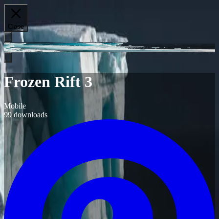
Close
Frozen Rift 3
Mobile
99
downloads