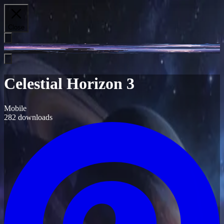
Close
Celestial Horizon 3
Mobile
282
downloads