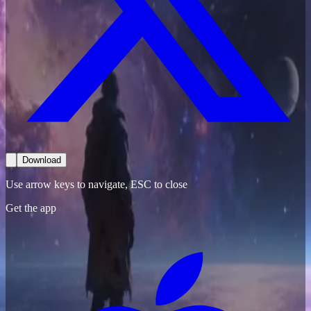
Download
Use arrow keys to navigate, ESC to close
Get the app