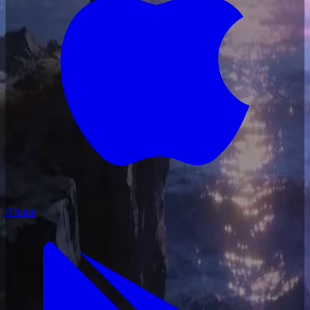
iPhone