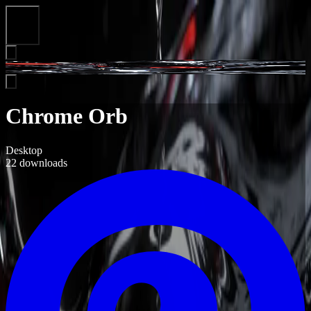
Close
Chrome Orb
Desktop
22
downloads