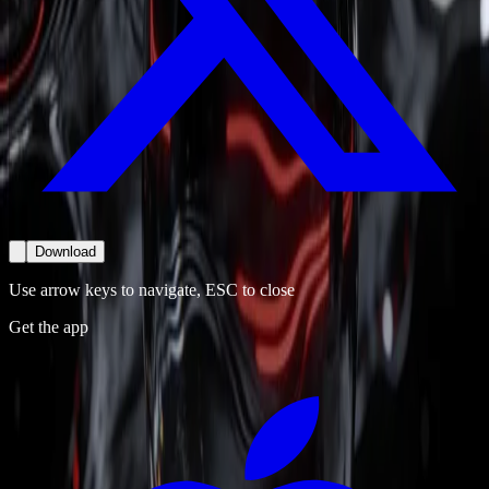
Download
Use arrow keys to navigate, ESC to close
Get the app