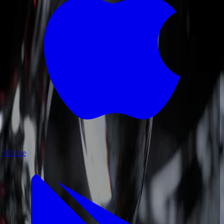
iPhone