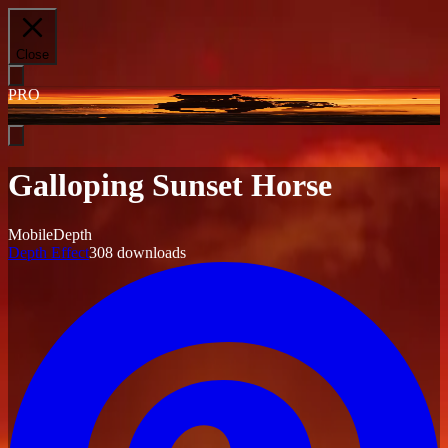
Close
PRO
Galloping Sunset Horse
Mobile
Depth
Depth Effect
308
downloads