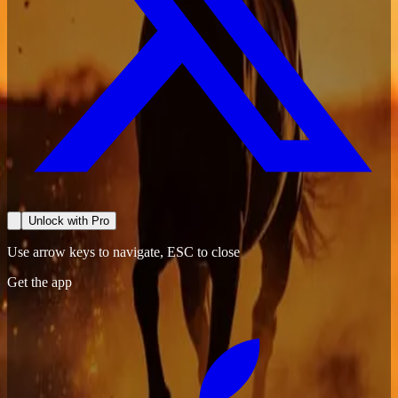
Unlock with Pro
Use arrow keys to navigate, ESC to close
Get the app