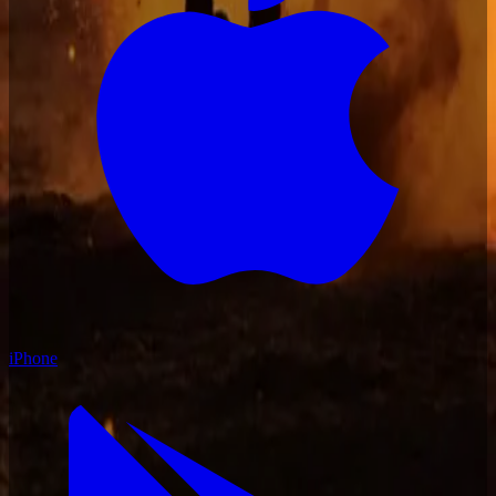
iPhone