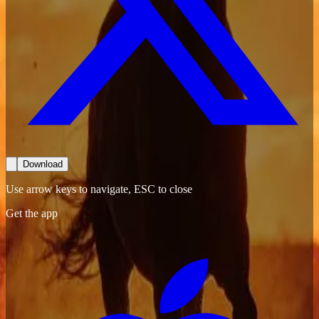
Download
Use arrow keys to navigate, ESC to close
Get the app