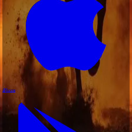
iPhone