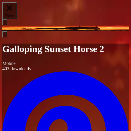
Close
Galloping Sunset Horse 2
Mobile
403
downloads