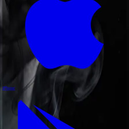
iPhone