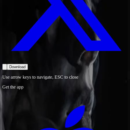
Download
Use arrow keys to navigate, ESC to close
Get the app