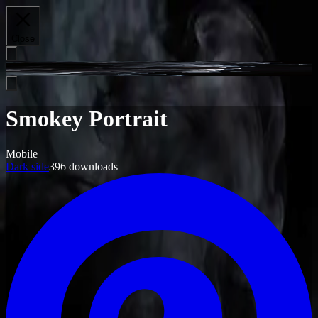
Close
Smokey Portrait
Mobile
Dark side
396
downloads