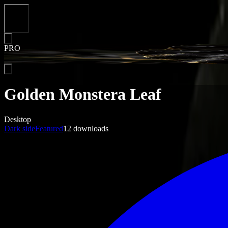
Close
PRO
Golden Monstera Leaf
Desktop
Dark side
Featured
12
downloads