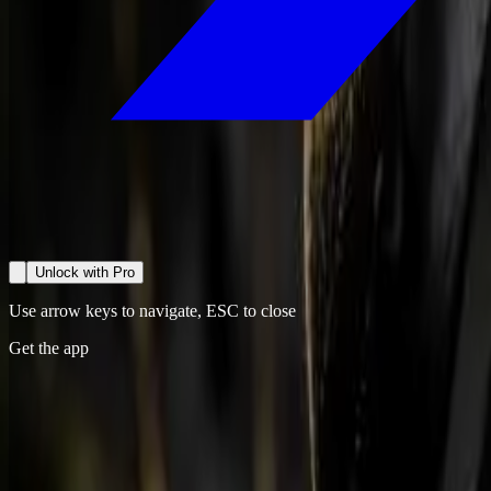
Unlock with Pro
Use arrow keys to navigate, ESC to close
Get the app