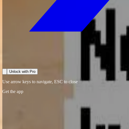
Unlock with Pro
Use arrow keys to navigate, ESC to close
Get the app