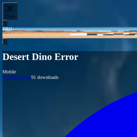
Close
PRO
Desert Dino Error
Mobile
Premium picks
91
downloads