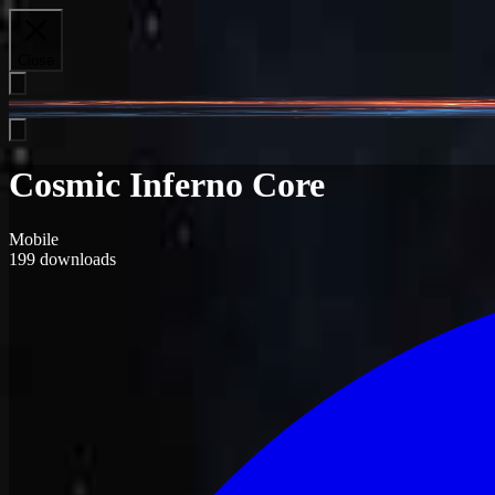
Close
Cosmic Inferno Core
Mobile
199
downloads