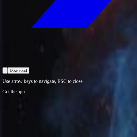
Download
Use arrow keys to navigate, ESC to close
Get the app