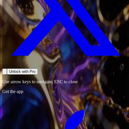
Unlock with Pro
Use arrow keys to navigate, ESC to close
Get the app