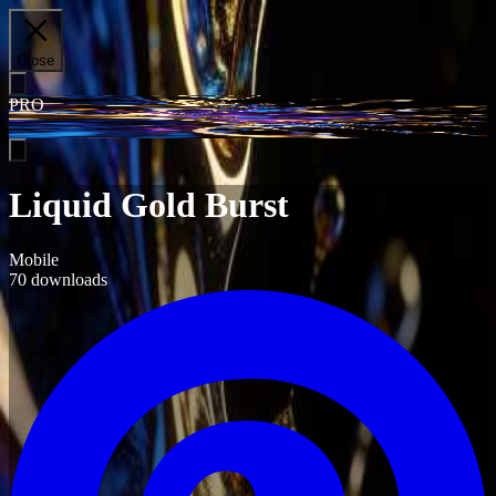
Close
PRO
Liquid Gold Burst
Mobile
70
downloads