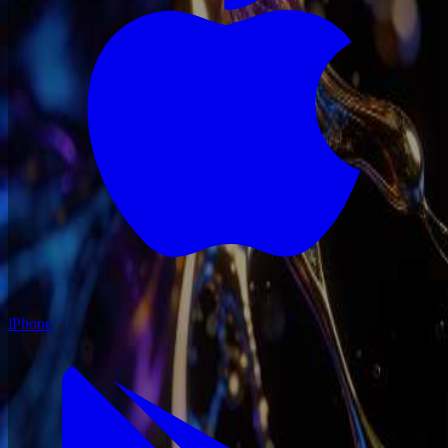
iPhone