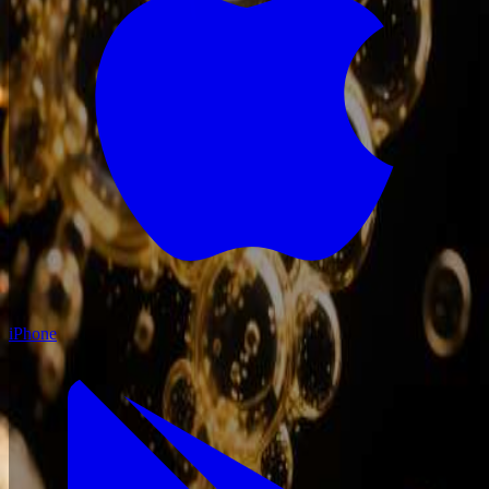
iPhone