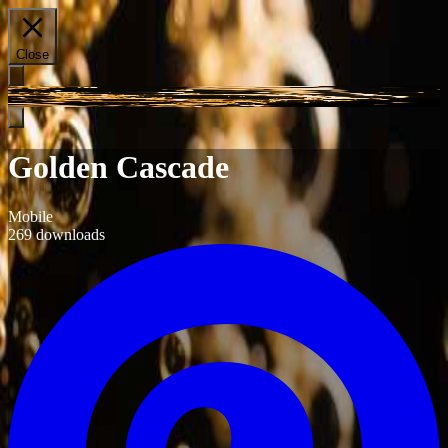
Close
Golden Cascade
Mobile
269
downloads