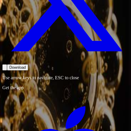
Download
Use arrow keys to navigate, ESC to close
Get the app