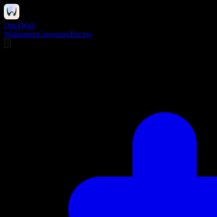
One4Wall
Wallpapers
Categories
Pricing