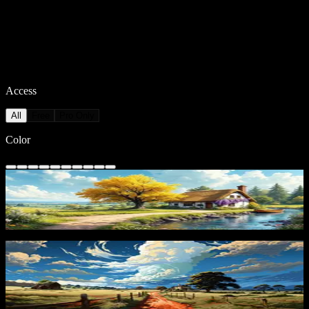
Access
All
Free
Pro Only
Color
Autumn Cottage
308
downloads
PRO
Countryside Path
151
downloads