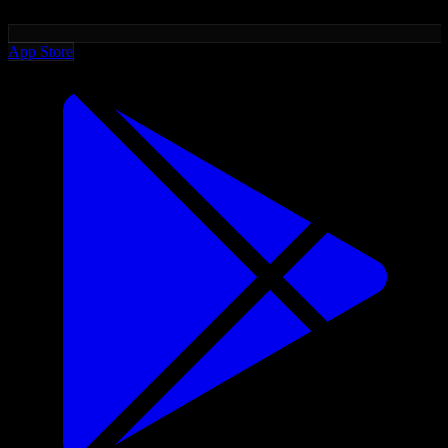
App Store