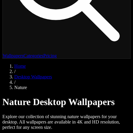
Wallpapers
Categories
Pricing
Home
/
Desktop Wallpapers
/
Nature
Nature
Desktop Wallpapers
Explore our collection of stunning
nature
wallpapers for your
desktop. All wallpapers are available in 4K and HD resolution,
perfect for any screen size.