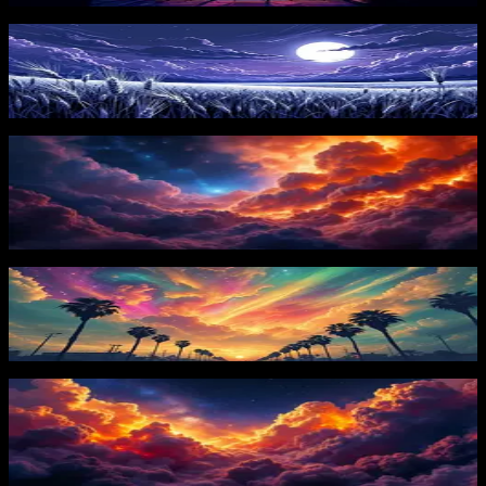
Moonlit Field
105
downloads
PRO
Celestial Storm Clouds 1
72
downloads
Colorful Horizon
104
downloads
PRO
Celestial Storm Clouds 2
68
downloads