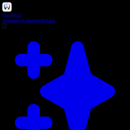
One4Wall
Wallpapers
Categories
Pricing