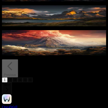
Mountain Peak Glow
67
downloads
PRO
Volcanic Eruption 1
33
downloads
Previous
1
2
3
4
5
6
Next
One4Wall