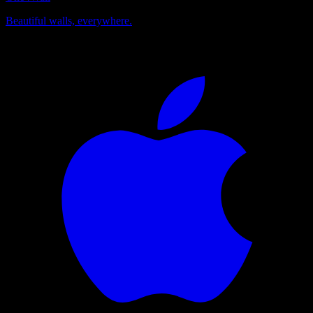
Beautiful walls, everywhere.