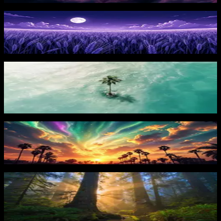
Starry Night
101
downloads
PRO
Lonely Island
44
downloads
Vibrant Sunset
75
downloads
PRO
Sunlit Forest Giants 2
42
downloads