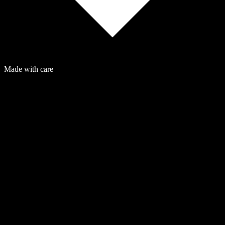
Made with care