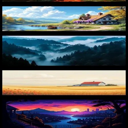
Charming Cottage
265
downloads
PRO
Misty Mountains
104
downloads
Golden Fields
156
downloads
PRO
Mountain River View
87
downloads