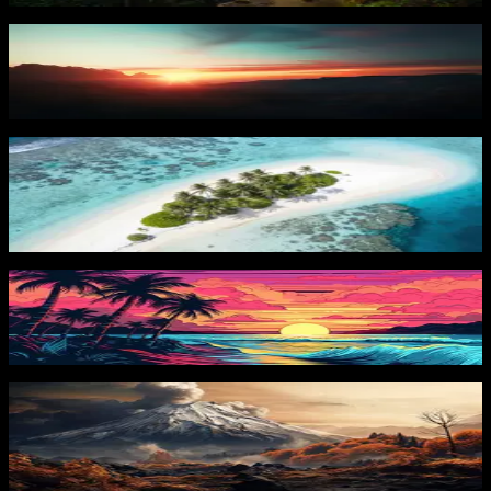
Orange Sunset
74
downloads
PRO
Tropical Island Paradise 2
42
downloads
Tropical Beach Sunset 2
69
downloads
PRO
Volcanic Eruption 2
37
downloads