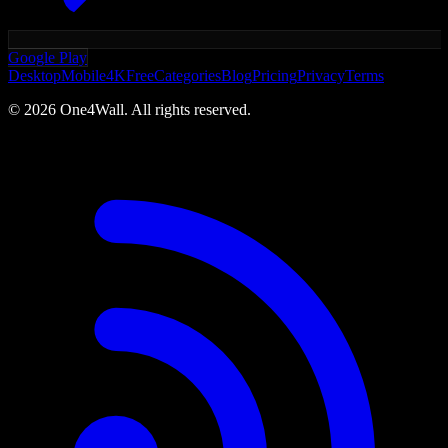
Google Play
Desktop
Mobile
4K
Free
Categories
Blog
Pricing
Privacy
Terms
©
2026
One4Wall. All rights reserved.