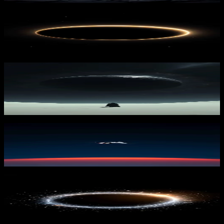
Celestial Veil
2,210
downloads
PRO
Lunar Landscape
389
downloads
Alone in Ascent 1
1,914
downloads
PRO
Solar Rift
330
downloads