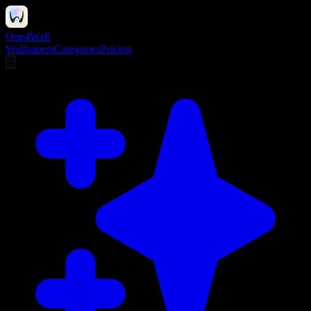
One4Wall
Wallpapers
Categories
Pricing