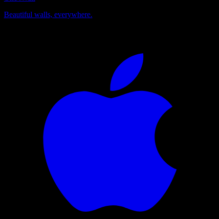
Beautiful walls, everywhere.