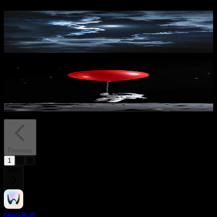
Moonlit Cloudscape Night
1,305
downloads
PRO
Lunar Lift 2
234
downloads
Previous
1
2
3
Next
One4Wall