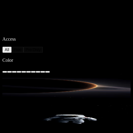
Access
All
Free
Pro Only
Color
Saturn's Embrace
7,696
downloads
PRO
Lost in Space 3
1,083
downloads