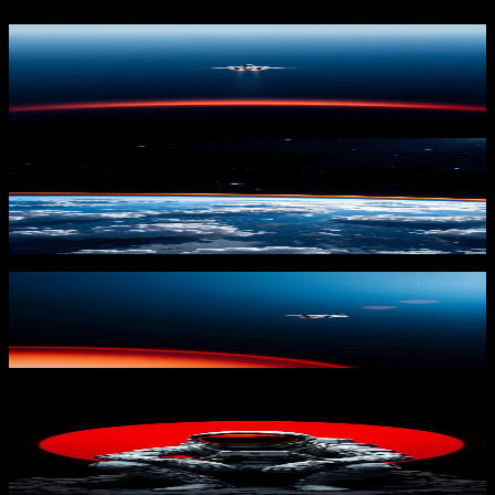
Alone in Ascent 2
3,233
downloads
PRO
Earth's Cosmic Glow
567
downloads
Alone in Ascent 3
3,158
downloads
PRO
Astronaut on Moon
404
downloads