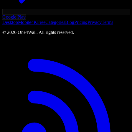
Google Play
Desktop
Mobile
4K
Free
Categories
Blog
Pricing
Privacy
Terms
©
2026
One4Wall. All rights reserved.