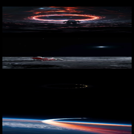
Voidgate
1,831
downloads
PRO
Lunar Break 3
315
downloads
Lunar Whisper
1,740
downloads
PRO
Rocket Launch Earth
274
downloads