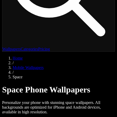
Wallpapers
Categories
Pricing
Home
/
Mobile Wallpapers
/
Space
Space
Phone Wallpapers
Personalize your phone with stunning
space
wallpapers. All
backgrounds are optimized for iPhone and Android devices,
available in high resolution.