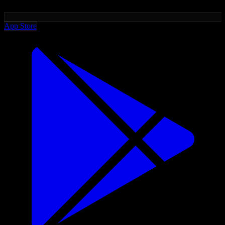
App Store