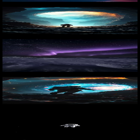
Celestial Rift
1,663
downloads
PRO
Arctic Aurora Night
271
downloads
Stellar Passage
1,474
downloads
PRO
Lost in Space 1
249
downloads