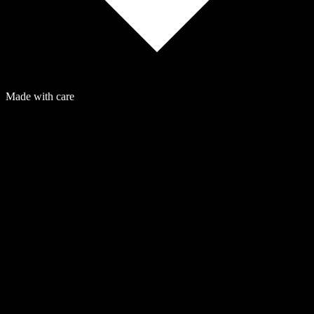
Made with care