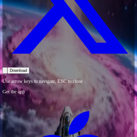
Download
Use arrow keys to navigate, ESC to close
Get the app