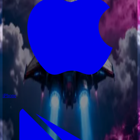
iPhone