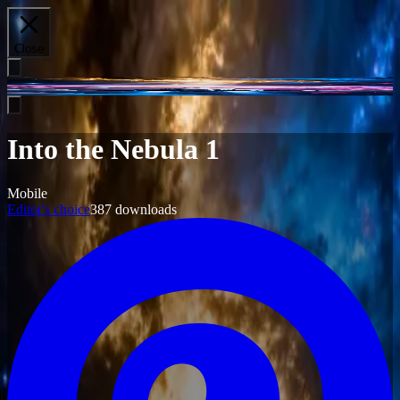
Close
Into the Nebula 1
Mobile
Editor's choice
387
downloads