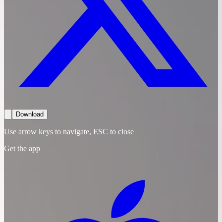
Download
Use arrow keys to navigate, ESC to close
Get the app