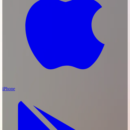
iPhone