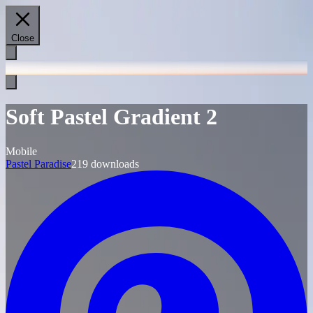
Close
Soft Pastel Gradient 2
Mobile
Pastel Paradise
219
downloads