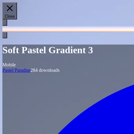
Close
Soft Pastel Gradient 3
Mobile
Pastel Paradise
284
downloads