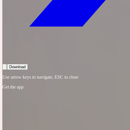
Download
Use arrow keys to navigate, ESC to close
Get the app