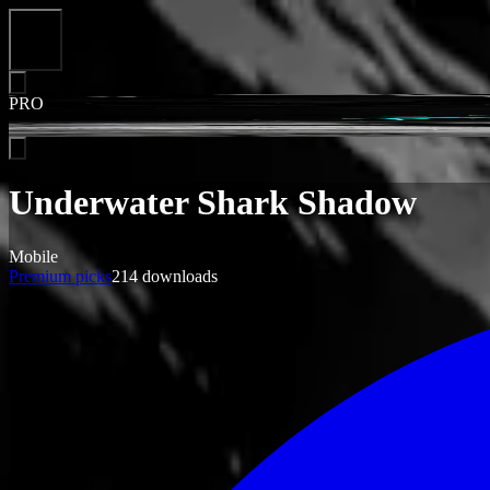
Close
PRO
Underwater Shark Shadow
Mobile
Premium picks
214
downloads