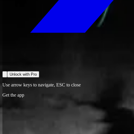
Unlock with Pro
Use arrow keys to navigate, ESC to close
Get the app