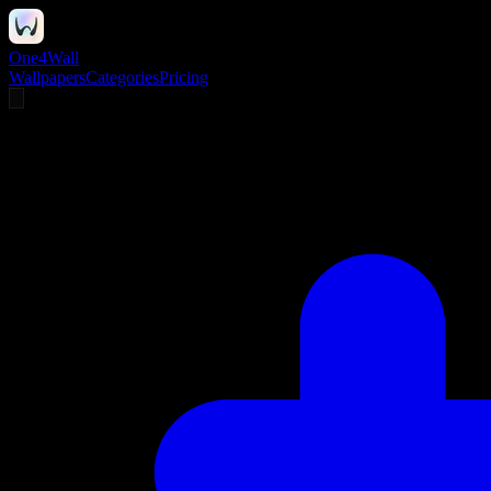
One4Wall
Wallpapers
Categories
Pricing