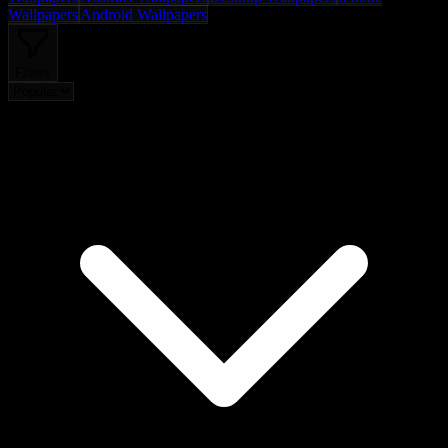
Wallpapers
Android Wallpapers
Filters