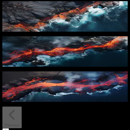
PRO
Lava Meets Ocean
30
downloads
PRO
Flowing Lava
23
downloads
PRO
Lava River
13
downloads
Previous