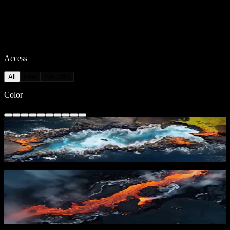
Access
All
Free
Pro Only
Color
Oceanic Lava Flow
133
downloads
PRO
Lava River 2
41
downloads