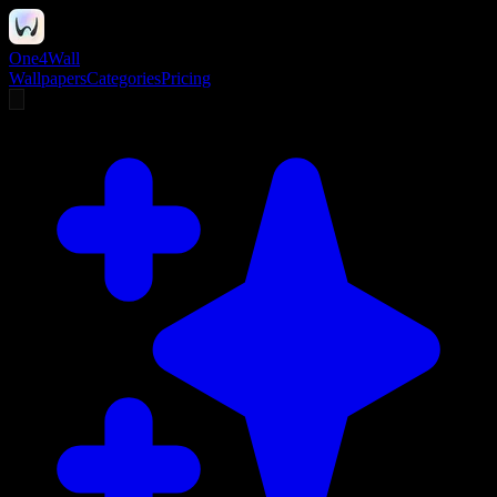
One4Wall
Wallpapers
Categories
Pricing