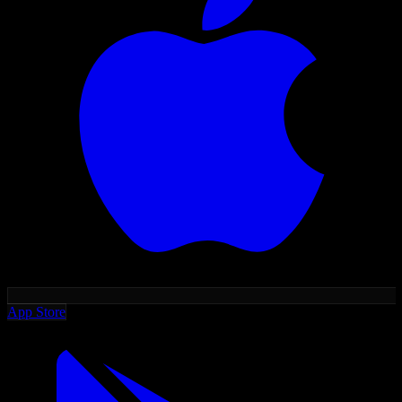
App Store