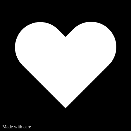
Made with care