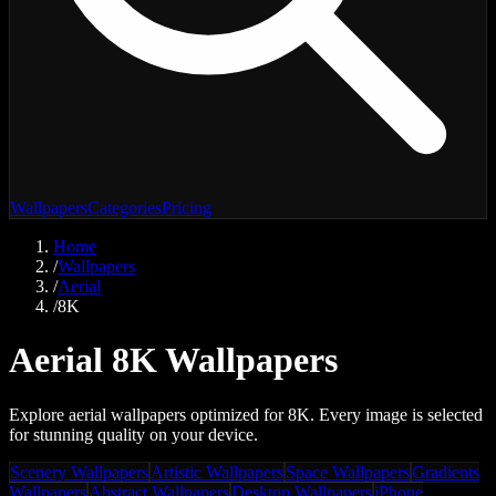
Wallpapers
Categories
Pricing
Home
/
Wallpapers
/
Aerial
/
8K
Aerial 8K Wallpapers
Explore aerial wallpapers optimized for 8K. Every image is selected
for stunning quality on your device.
Scenery Wallpapers
Artistic Wallpapers
Space Wallpapers
Gradients
Wallpapers
Abstract Wallpapers
Desktop Wallpapers
iPhone