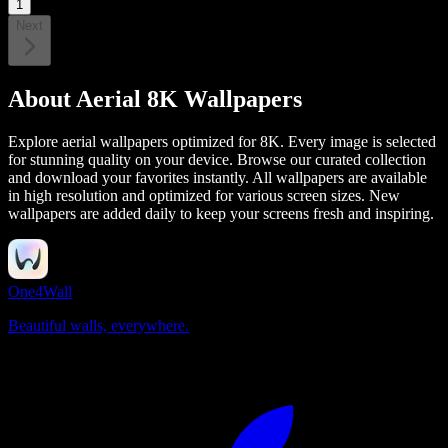
1
Next
About
Aerial 8K Wallpapers
Explore aerial wallpapers optimized for 8K. Every image is selected
for stunning quality on your device.
Browse our curated collection
and download your favorites instantly. All wallpapers are available
in high resolution and optimized for various screen sizes. New
wallpapers are added daily to keep your screens fresh and inspiring.
One4Wall
Beautiful walls, everywhere.