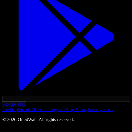
Google Play
Desktop
Mobile
4K
Free
Categories
Blog
Pricing
Privacy
Terms
©
2026
One4Wall. All rights reserved.