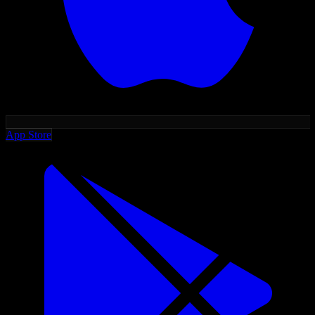
App Store