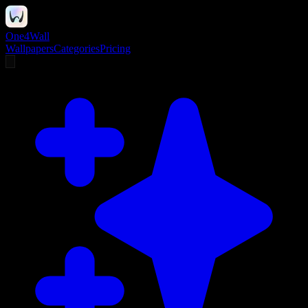
One4Wall
Wallpapers
Categories
Pricing