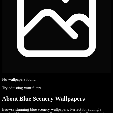
No wallpapers found
Try adjusting your filters
About
Blue Scenery Wallpapers
Browse stunning blue scenery wallpapers. Perfect for adding a