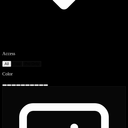
Access
All
Free
Pro Only
Color