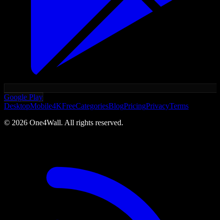
Google Play
Desktop
Mobile
4K
Free
Categories
Blog
Pricing
Privacy
Terms
©
2026
One4Wall. All rights reserved.