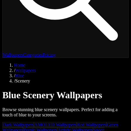
Wallpapers
Categories
Pricing
Home
/
Wallpapers
/
Blue
/
Scenery
Blue Scenery Wallpapers
Browse stunning blue scenery wallpapers. Perfect for adding a
touch of blue to your screens.
Dark Wallpapers
AMOLED Wallpapers
Red Wallpapers
Green
Wallpapers
Purple Wallpapers
Artistic Wallpapers
Space