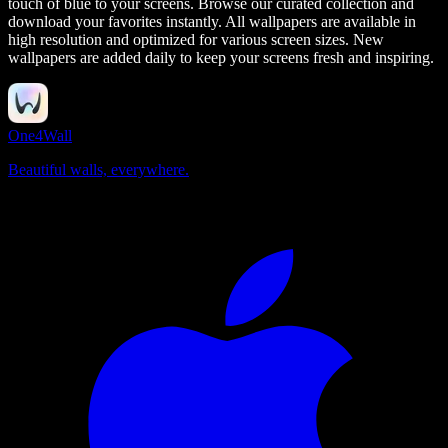
touch of blue to your screens.
Browse our curated collection and
download your favorites instantly. All wallpapers are available in
high resolution and optimized for various screen sizes. New
wallpapers are added daily to keep your screens fresh and inspiring.
One4Wall
Beautiful walls, everywhere.