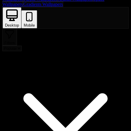
Wallpapers
Gradients Wallpapers
Desktop
Mobile
Filters