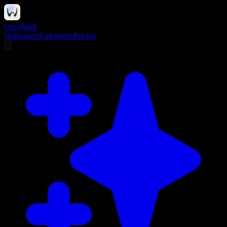
One4Wall
Wallpapers
Categories
Pricing