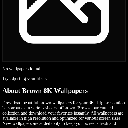
No wallpapers found
Try adjusting your filters
About
Brown 8K Wallpapers
Download beautiful brown wallpapers for your 8K. High-resolution
backgrounds in various shades of brown.
Browse our curated
collection and download your favorites instantly. All wallpapers are
available in high resolution and optimized for various screen sizes.
New wallpapers are added daily to keep your screens fresh and