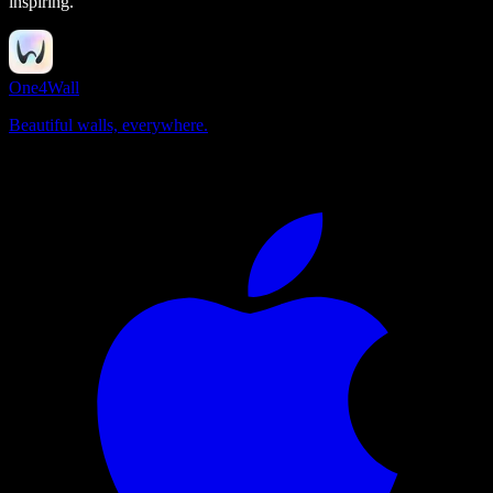
inspiring.
One4Wall
Beautiful walls, everywhere.