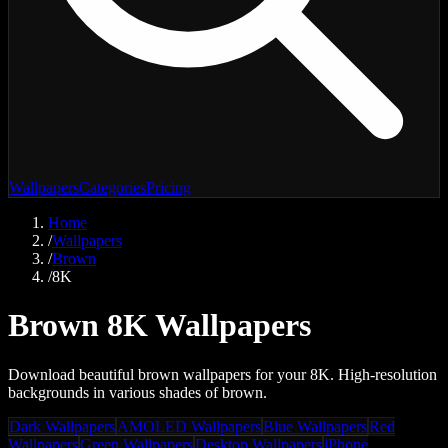
Wallpapers
Categories
Pricing
Home
/
Wallpapers
/
Brown
/
8K
Brown 8K Wallpapers
Download beautiful brown wallpapers for your 8K. High-resolution
backgrounds in various shades of brown.
Dark Wallpapers
AMOLED Wallpapers
Blue Wallpapers
Red
Wallpapers
Green Wallpapers
Desktop Wallpapers
iPhone