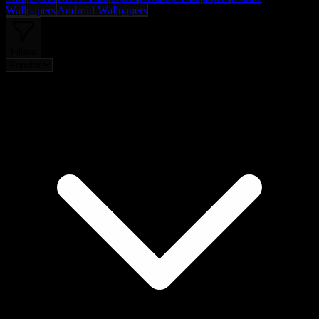
Wallpapers
Android Wallpapers
Filters