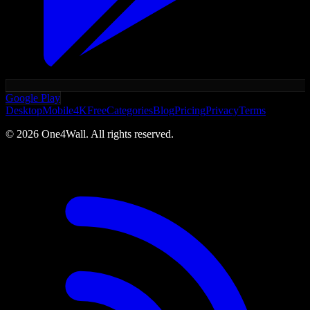
Google Play
Desktop
Mobile
4K
Free
Categories
Blog
Pricing
Privacy
Terms
©
2026
One4Wall. All rights reserved.