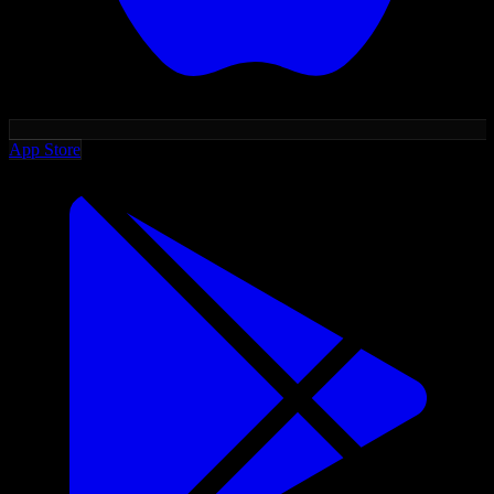
App Store