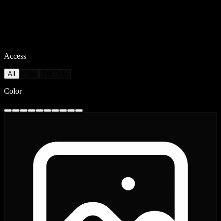
Access
All
Free
Pro Only
Color