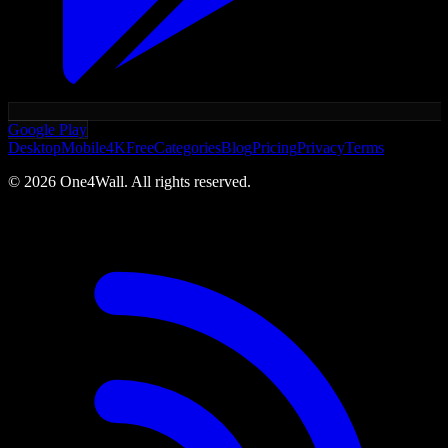
Google Play
Desktop
Mobile
4K
Free
Categories
Blog
Pricing
Privacy
Terms
©
2026
One4Wall. All rights reserved.