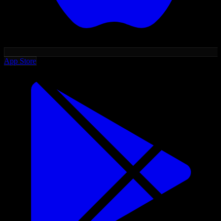
App Store