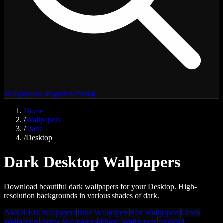
Wallpapers
Categories
Pricing
Home
/
Wallpapers
/
Dark
/
Desktop
Dark Desktop Wallpapers
Download beautiful dark wallpapers for your Desktop. High-
resolution backgrounds in various shades of dark.
AMOLED Wallpapers
Blue Wallpapers
Red Wallpapers
Green
Wallpapers
Purple Wallpapers
iPhone Wallpapers
Android