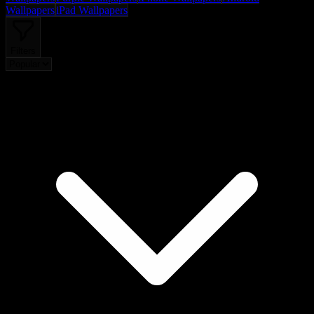
Wallpapers
iPad Wallpapers
Filters