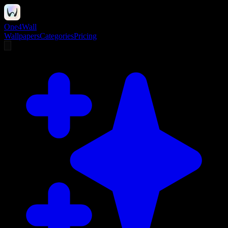
One4Wall
Wallpapers
Categories
Pricing