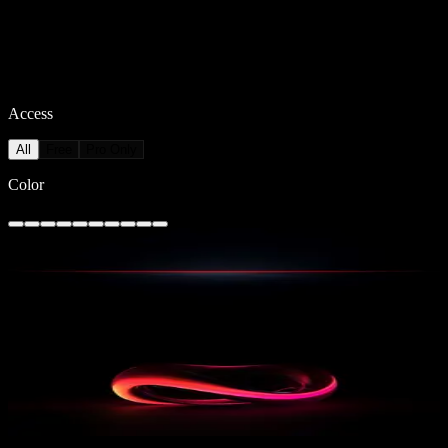
Access
All
Free
Pro Only
Color
Redline Horizon 1
161
downloads
PRO
Twisted Glow
45
downloads