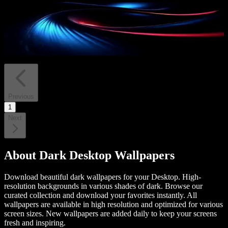
PRO
Blue and Red Flow
13
downloads
Previous
1
Next
About
Dark Desktop Wallpapers
Download beautiful dark wallpapers for your Desktop. High-
resolution backgrounds in various shades of dark.
Browse our
curated collection and download your favorites instantly. All
wallpapers are available in high resolution and optimized for various
screen sizes. New wallpapers are added daily to keep your screens
fresh and inspiring.