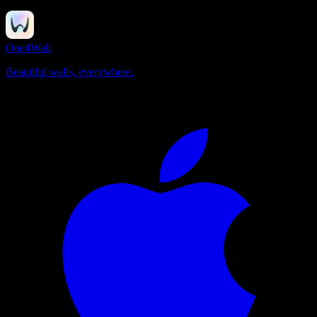
One4Wall
Beautiful walls, everywhere.