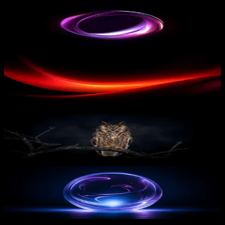
Pink Twisted Shape
10
downloads
PRO
Red Wave
15
downloads
Midnight Owl Vigil
8
downloads
PRO
Glowing Sphere
13
downloads