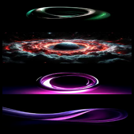
Green Glowing Shape
15
downloads
PRO
Cosmic Inferno Sphere
17
downloads
Pink Circular Shape
12
downloads
PRO
Purple Flow
16
downloads