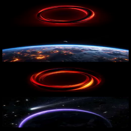
Red Loop
52
downloads
PRO
Earth From Space
19
downloads
Fiery Circle
22
downloads
PRO
Cosmic Purple Horizon
19
downloads