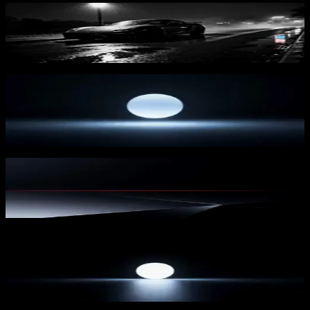
Rainy Night Drive
125
downloads
PRO
Lunar Orb 1
30
downloads
Redline Horizon 2
117
downloads
PRO
Lunar Orb 2
28
downloads