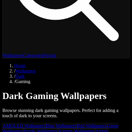
Wallpapers
Categories
Pricing
Home
/
Wallpapers
/
Dark
/
Gaming
Dark Gaming Wallpapers
Browse stunning dark gaming wallpapers. Perfect for adding a
touch of dark to your screens.
AMOLED Wallpapers
Blue Wallpapers
Red Wallpapers
Green
Wallpapers
Purple Wallpapers
Scenery Wallpapers
Artistic