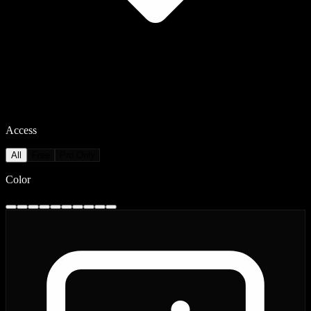
Access
All
Free
Pro Only
Color