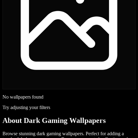
No wallpapers found
Try adjusting your filters
About
Dark Gaming Wallpapers
Browse stunning dark gaming wallpapers. Perfect for adding a