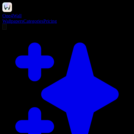
One4Wall
Wallpapers
Categories
Pricing