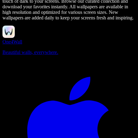
touch of dark to your screens.
Browse our curated collection and
download your favorites instantly. All wallpapers are available in
high resolution and optimized for various screen sizes. New
wallpapers are added daily to keep your screens fresh and inspiring.
One4Wall
Beautiful walls, everywhere.