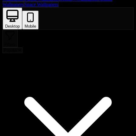
Wallpapers
Space Wallpapers
Desktop
Mobile
Filters