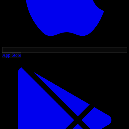
App Store