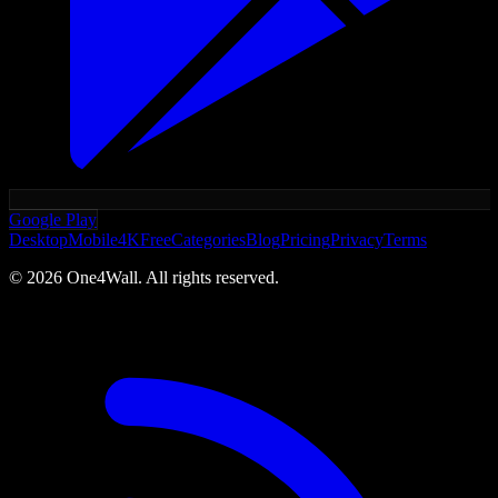
Google Play
Desktop
Mobile
4K
Free
Categories
Blog
Pricing
Privacy
Terms
©
2026
One4Wall. All rights reserved.