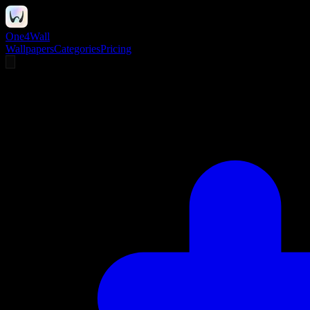
One4Wall
Wallpapers
Categories
Pricing