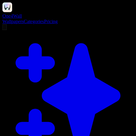
One4Wall
Wallpapers
Categories
Pricing