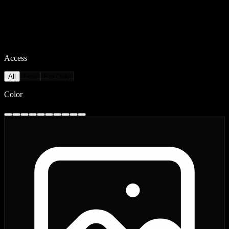
Access
All
Free
Pro Only
Color