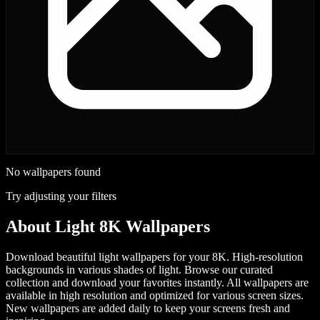
No wallpapers found
Try adjusting your filters
About
Light 8K Wallpapers
Download beautiful light wallpapers for your 8K. High-resolution
backgrounds in various shades of light.
Browse our curated
collection and download your favorites instantly. All wallpapers are
available in high resolution and optimized for various screen sizes.
New wallpapers are added daily to keep your screens fresh and