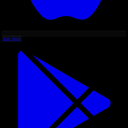
App Store