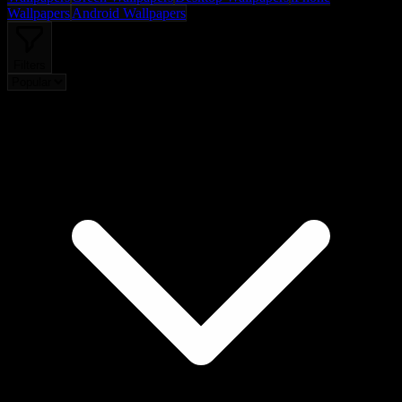
Wallpapers
Android Wallpapers
Filters