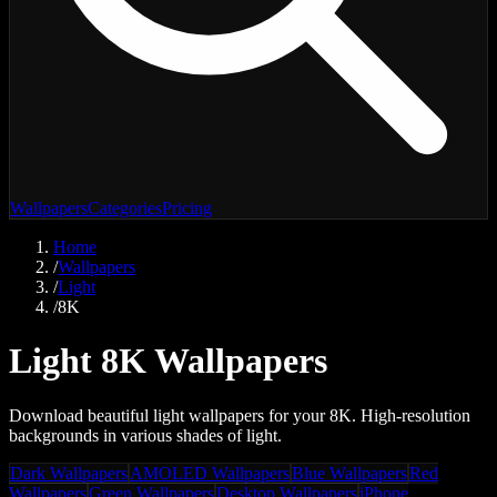
Wallpapers
Categories
Pricing
Home
/
Wallpapers
/
Light
/
8K
Light 8K Wallpapers
Download beautiful light wallpapers for your 8K. High-resolution
backgrounds in various shades of light.
Dark Wallpapers
AMOLED Wallpapers
Blue Wallpapers
Red
Wallpapers
Green Wallpapers
Desktop Wallpapers
iPhone