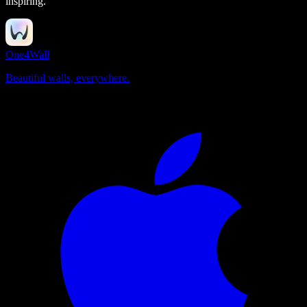
inspiring.
One4Wall
Beautiful walls, everywhere.