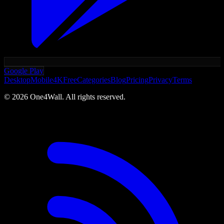
Google Play
Desktop
Mobile
4K
Free
Categories
Blog
Pricing
Privacy
Terms
©
2026
One4Wall. All rights reserved.