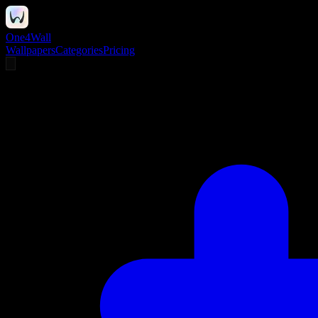
One4Wall
Wallpapers
Categories
Pricing