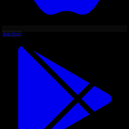
App Store