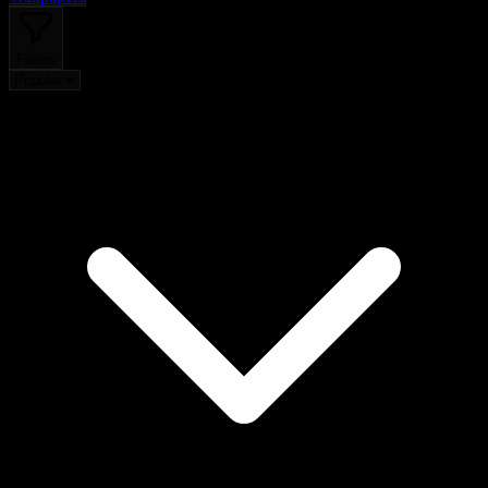
Filters