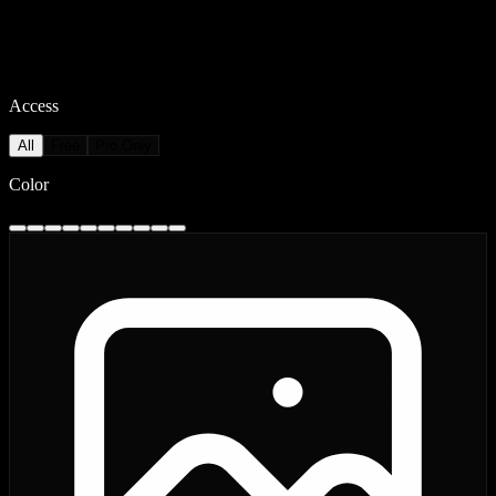
Access
All
Free
Pro Only
Color