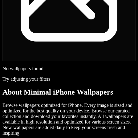
No wallpapers found
Try adjusting your filters
About
Minimal iPhone Wallpapers
Browse wallpapers optimized for iPhone. Every image is sized and
optimized for the best quality on your device.
Browse our curated
collection and download your favorites instantly. All wallpapers are
available in high resolution and optimized for various screen sizes.
New wallpapers are added daily to keep your screens fresh and
inspiring.