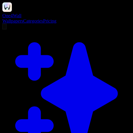
One4Wall
Wallpapers
Categories
Pricing