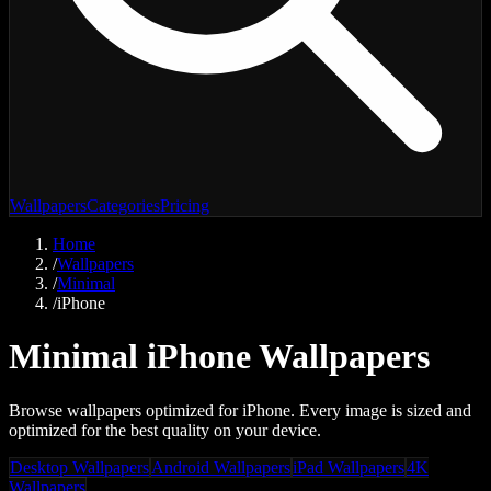
Wallpapers
Categories
Pricing
Home
/
Wallpapers
/
Minimal
/
iPhone
Minimal iPhone Wallpapers
Browse wallpapers optimized for iPhone. Every image is sized and
optimized for the best quality on your device.
Desktop Wallpapers
Android Wallpapers
iPad Wallpapers
4K
Wallpapers