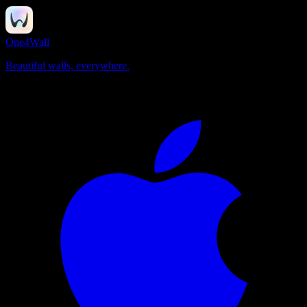
One4Wall
Beautiful walls, everywhere.