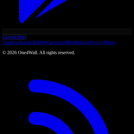
Google Play
Desktop
Mobile
4K
Free
Categories
Blog
Pricing
Privacy
Terms
©
2026
One4Wall. All rights reserved.