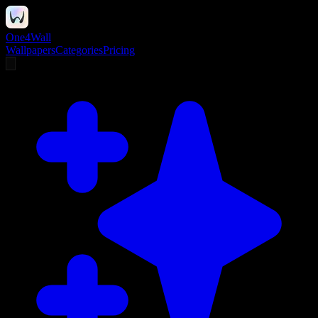
One4Wall
Wallpapers
Categories
Pricing