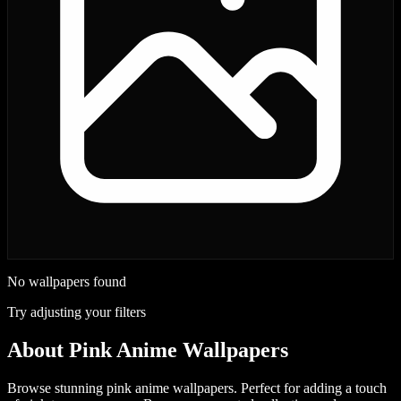
No wallpapers found
Try adjusting your filters
About
Pink Anime Wallpapers
Browse stunning pink anime wallpapers. Perfect for adding a touch