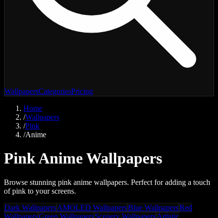
Wallpapers
Categories
Pricing
Home
/
Wallpapers
/
Pink
/
Anime
Pink Anime Wallpapers
Browse stunning pink anime wallpapers. Perfect for adding a touch
of pink to your screens.
Dark Wallpapers
AMOLED Wallpapers
Blue Wallpapers
Red
Wallpapers
Green Wallpapers
Scenery Wallpapers
Artistic