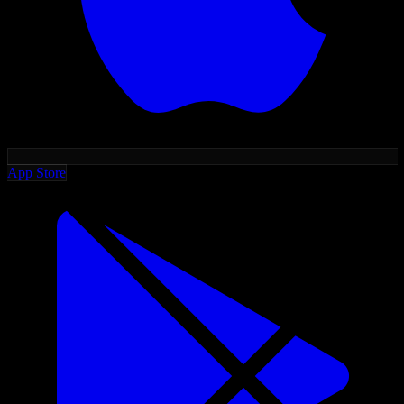
App Store