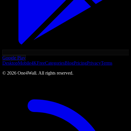
Google Play
Desktop
Mobile
4K
Free
Categories
Blog
Pricing
Privacy
Terms
©
2026
One4Wall. All rights reserved.