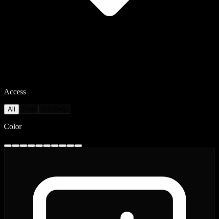
Access
All
Free
Pro Only
Color