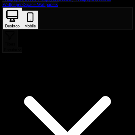
Wallpapers
Space Wallpapers
Desktop
Mobile
Filters