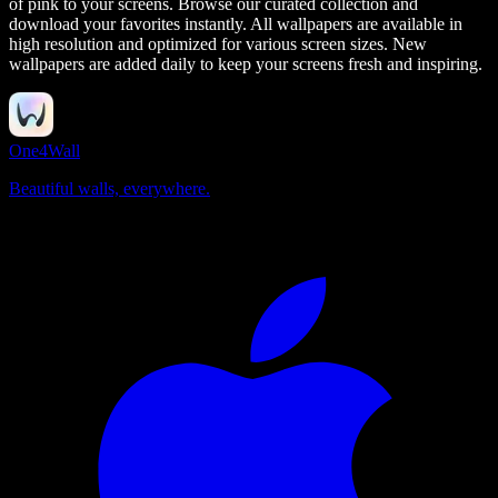
of pink to your screens.
Browse our curated collection and
download your favorites instantly. All wallpapers are available in
high resolution and optimized for various screen sizes. New
wallpapers are added daily to keep your screens fresh and inspiring.
One4Wall
Beautiful walls, everywhere.