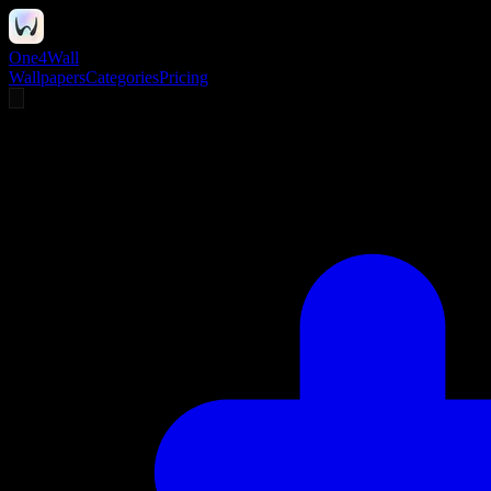
One4Wall
Wallpapers
Categories
Pricing