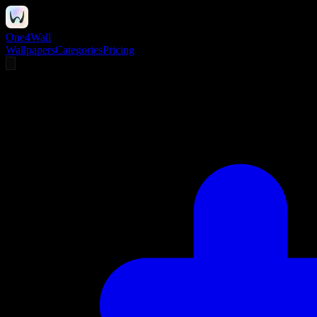
One4Wall
Wallpapers
Categories
Pricing