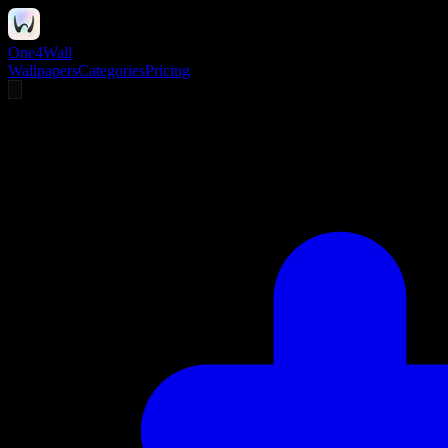
One4Wall
Wallpapers
Categories
Pricing