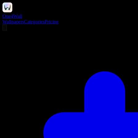
One4Wall
Wallpapers
Categories
Pricing