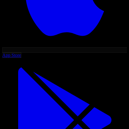
App Store