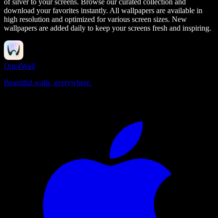
of silver to your screens.
Browse our curated collection and
download your favorites instantly. All wallpapers are available in
high resolution and optimized for various screen sizes. New
wallpapers are added daily to keep your screens fresh and inspiring.
One4Wall
Beautiful walls, everywhere.