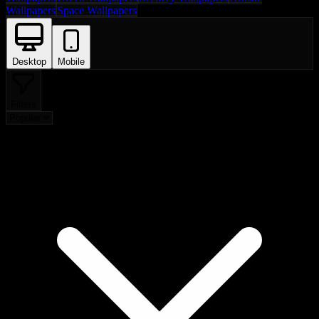
Wallpapers
Space Wallpapers
Desktop
Mobile
Filters