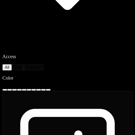
Access
All
Free
Pro Only
Color