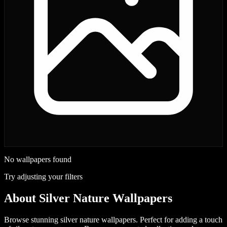
No wallpapers found
Try adjusting your filters
About
Silver Nature Wallpapers
Browse stunning silver nature wallpapers. Perfect for adding a touch