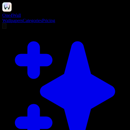
One4Wall
Wallpapers
Categories
Pricing