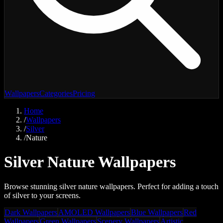
Wallpapers
Categories
Pricing
Home
/
Wallpapers
/
Silver
/
Nature
Silver Nature Wallpapers
Browse stunning silver nature wallpapers. Perfect for adding a touch
of silver to your screens.
Dark Wallpapers
AMOLED Wallpapers
Blue Wallpapers
Red
Wallpapers
Green Wallpapers
Scenery Wallpapers
Artistic