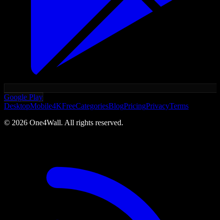
Google Play
Desktop
Mobile
4K
Free
Categories
Blog
Pricing
Privacy
Terms
©
2026
One4Wall. All rights reserved.