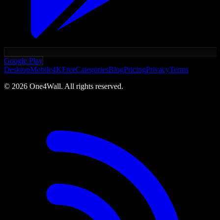
Google Play
Desktop
Mobile
4K
Free
Categories
Blog
Pricing
Privacy
Terms
©
2026
One4Wall. All rights reserved.