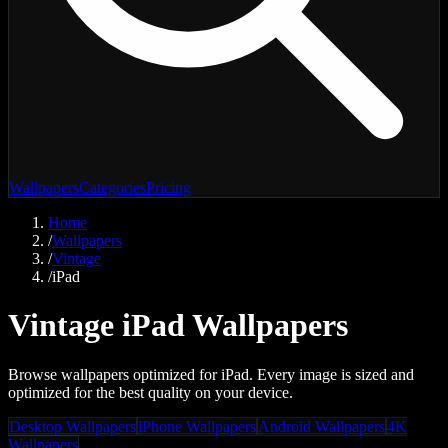
Wallpapers
Categories
Pricing
Home
/
Wallpapers
/
Vintage
/
iPad
Vintage iPad Wallpapers
Browse wallpapers optimized for iPad. Every image is sized and
optimized for the best quality on your device.
Desktop Wallpapers
iPhone Wallpapers
Android Wallpapers
4K
Wallpapers