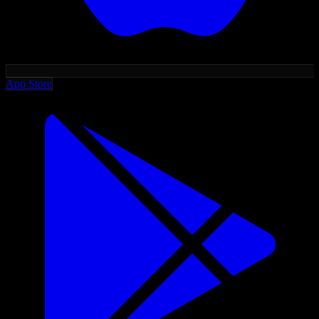
App Store