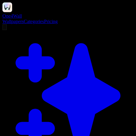
One4Wall
Wallpapers
Categories
Pricing