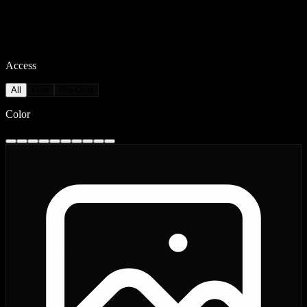
Access
All
Free
Pro Only
Color