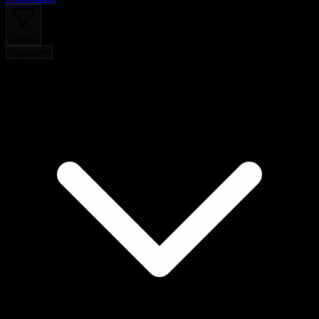
Filters