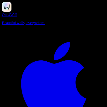
One4Wall
Beautiful walls, everywhere.