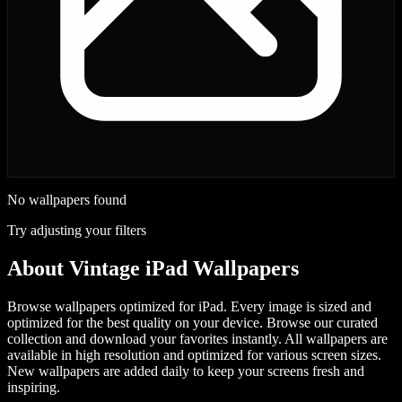
No wallpapers found
Try adjusting your filters
About
Vintage iPad Wallpapers
Browse wallpapers optimized for iPad. Every image is sized and
optimized for the best quality on your device.
Browse our curated
collection and download your favorites instantly. All wallpapers are
available in high resolution and optimized for various screen sizes.
New wallpapers are added daily to keep your screens fresh and
inspiring.