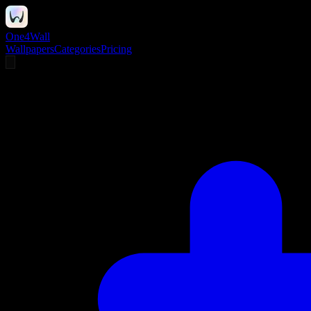
One4Wall
Wallpapers
Categories
Pricing